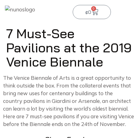
0
₡
0
7 Must-See
Pavilions at the 2019
Venice Biennale
The Venice Biennale of Arts is a great opportunity to
think outside the box. From the collateral events that
bring new uses for centenary buildings to the
country pavilions in Giardini or Arsenale, an architect
can learn a lot by visiting the world’s oldest biennial.
Here are 7 must-see pavilions if you are visiting Venice
before the Biennale ends on the 24th of November.