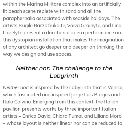
within the Marina Militare complex into an artificially
lit beach scene replete with sand and all the
paraphernalia associated with seaside holidays. The
artists Rugilė Barzdžiukaitė, Vaiva Grainytė, and Lina
Lapelytė present a durational opera performance on
this dystopian installation that makes the imagination
of any architect go deeper and deeper on thinking the
way we design and use spaces.
Neither nor: The challenge to the
Labyrinth
Neither nor:
is inspired by the Labyrinth that is Venice,
which fascinated and inspired Jorge Luis Borges and
Italo Calvino. Emerging from this context, the Italian
pavilion presents works by three important Italian
artists – Enrico David, Chiara Fumai, and Liliana Moro
– whose layout is neither linear nor can be reduced to