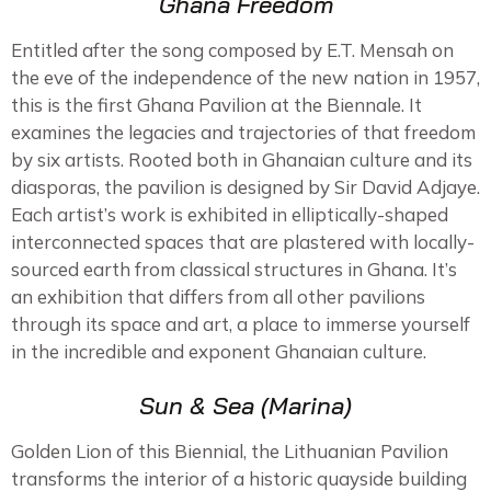
Ghana Freedom
Entitled after the song composed by E.T. Mensah on
the eve of the independence of the new nation in 1957,
this is the first Ghana Pavilion at the Biennale. It
examines the legacies and trajectories of that freedom
by six artists. Rooted both in Ghanaian culture and its
diasporas, the pavilion is designed by Sir David Adjaye.
Each artist’s work is exhibited in elliptically-shaped
interconnected spaces that are plastered with locally-
sourced earth from classical structures in Ghana. It’s
an exhibition that differs from all other pavilions
through its space and art, a place to immerse yourself
in the incredible and exponent Ghanaian culture.
Sun & Sea (Marina)
Golden Lion of this Biennial, the Lithuanian Pavilion
transforms the interior of a historic quayside building