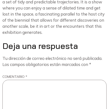
a set of tidy and predictable trajectories. It is a show
where you can enjoy a sense of dilated time and get
lost in the space, a fascinating parallel to the host city
of the biennial that allows for different discoveries on
another scale, be it in art or the encounters that this
exhibition generates.
Deja una respuesta
Tu dirección de correo electrónico no será publicada.
Los campos obligatorios están marcados con
*
COMENTARIO
*