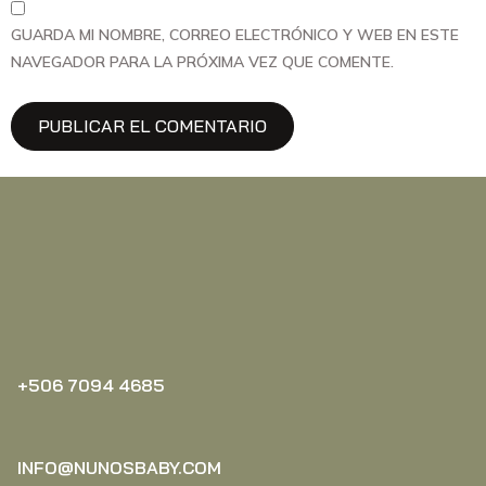
GUARDA MI NOMBRE, CORREO ELECTRÓNICO Y WEB EN ESTE
NAVEGADOR PARA LA PRÓXIMA VEZ QUE COMENTE.
+506 7094 4685‬
INFO@NUNOSBABY.COM