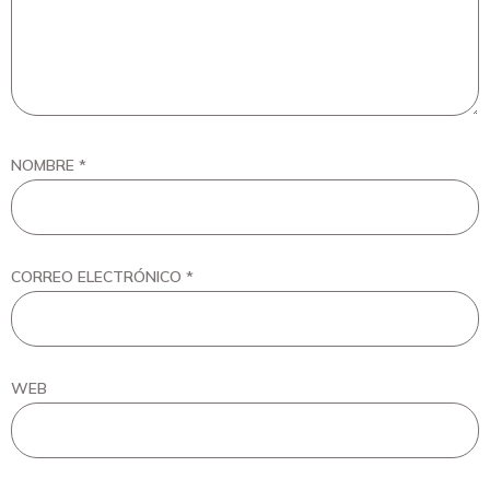
NOMBRE
*
CORREO ELECTRÓNICO
*
WEB