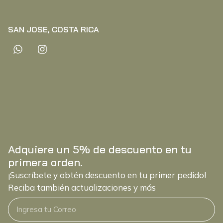
SAN JOSE, COSTA RICA
Adquiere un 5% de descuento en tu
primera orden.
¡Suscríbete y obtén descuento en tu primer pedido!
Reciba también actualizaciones y más