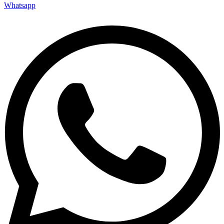
Whatsapp