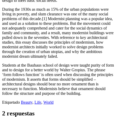
design to meet basic social needs.
During the 1930s as much as 15% of the urban populations were
living in poverty, and slum clearance was one of the many social
problems of this decade.
[1]
Modernist planning was a popular idea,
and used as a solution to these problems. But the movement could
not adequately comprehend and cater for the social dynamics of
family and community, and a result, many modernist buildings were
pulled down in the seventies. With reference to key architectural
studies, this essay discusses the principles of modernism, how
modernist architects initially worked to solve design problems
through the creation of urban utopias, and why the ambitious
modernist dream ultimately failed.
Students at the Bauhaus school of design were taught purity of form
and to design for a better world by Walter Gropius. The phrase
‘form follows function’ is often used when discussing the principles
of modernism. It asserts that forms should be simplified –
architectural designs should bear no more ornament than is
necessary to function. Modernists believe that ornament should
follow the structure and purpose of the building.
Etiquetado
Beauty
,
Life
,
World
2 respuestas