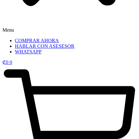
Menu
COMPRAR AHORA
HABLAR CON ASESESOR
WHATSAPP
₡
0
0