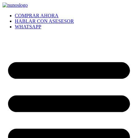
Ir
al
COMPRAR AHORA
contenido
HABLAR CON ASESESOR
WHATSAPP