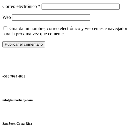
Correo electrónico
*
Web
Guarda mi nombre, correo electrónico y web en este navegador
para la próxima vez que comente.
+506 7094 4685‬
info@nunosbaby.com
San Jose, Costa Rica