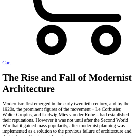
Cart
The Rise and Fall of Modernist
Architecture
Modernism first emerged in the early twentieth century, and by the
1920s, the prominent figures of the movement – Le Corbusier,
Walter Gropius, and Ludwig Mies van der Rohe – had established
their reputations. However it was not until after the Second World
War that it gained mass popularity, after modernist planning was
implemented as a solution to the previous failure of architecture and