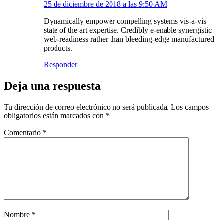
25 de diciembre de 2018 a las 9:50 AM
Dynamically empower compelling systems vis-a-vis
state of the art expertise. Credibly e-enable synergistic
web-readiness rather than bleeding-edge manufactured
products.
Responder
Deja una respuesta
Tu dirección de correo electrónico no será publicada.
Los campos
obligatorios están marcados con
*
Comentario
*
Nombre
*