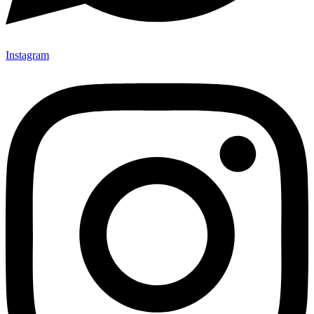
Instagram